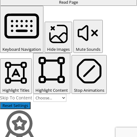
Read Page
Keyboard Navigation
Hide Images
Mute Sounds
Highlight Titles
Highlight Content
Stop Animations
Skip To Content
Reset Settings