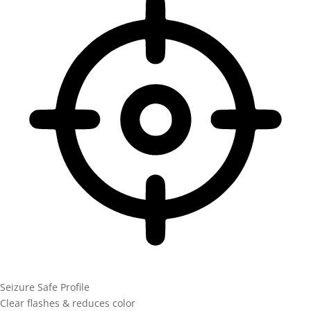
Seizure Safe Profile
Clear flashes & reduces color