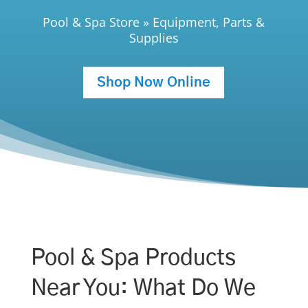
Pool & Spa Store
»
Equipment, Parts &
Supplies
Shop Now Online
Pool & Spa Products
Near You: What Do We