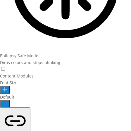
Epilepsy Safe Mode
Dims colors and stops blinking
Epilepsy Safe Mode
Content Modules
Font Size
Default