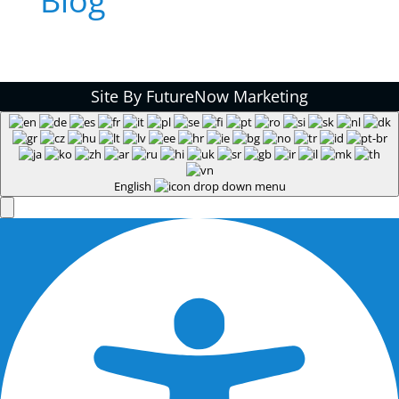
Blog
Site By FutureNow Marketing
English