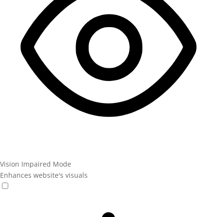
Vision Impaired Mode
Enhances website's visuals
Vision Impaired Mode