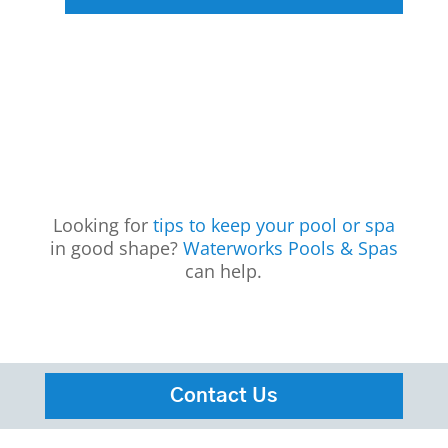
Looking for
tips to keep your pool or spa
in good shape?
Waterworks Pools & Spas
can help.
Contact Us