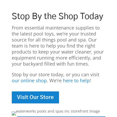
Stop By the Shop Today
From essential maintenance supplies to
the latest pool toys, we’re your trusted
source for all things pool and spa. Our
team is here to help you find the right
products to keep your water cleaner, your
equipment running more efficiently, and
your backyard filled with fun times.
Stop by our store today, or you can visit
our online shop
. We’re
here to help
!
Visit Our Store