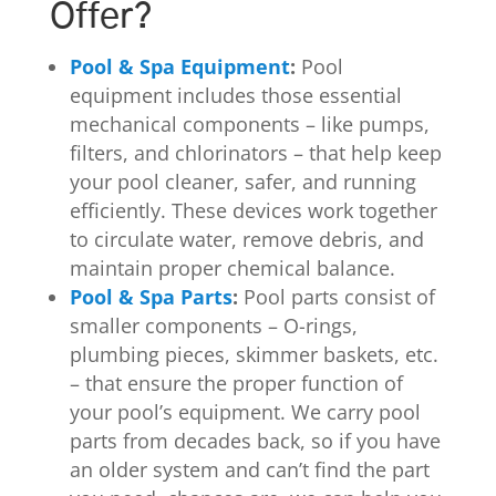
Offer?
Pool & Spa Equipment
:
Pool
equipment includes those essential
mechanical components – like pumps,
filters, and chlorinators – that help keep
your pool cleaner, safer, and running
efficiently. These devices work together
to circulate water, remove debris, and
maintain proper chemical balance.
Pool & Spa Parts
:
Pool parts consist of
smaller components – O-rings,
plumbing pieces, skimmer baskets, etc.
– that ensure the proper function of
your pool’s equipment. We carry pool
parts from decades back, so if you have
an older system and can’t find the part