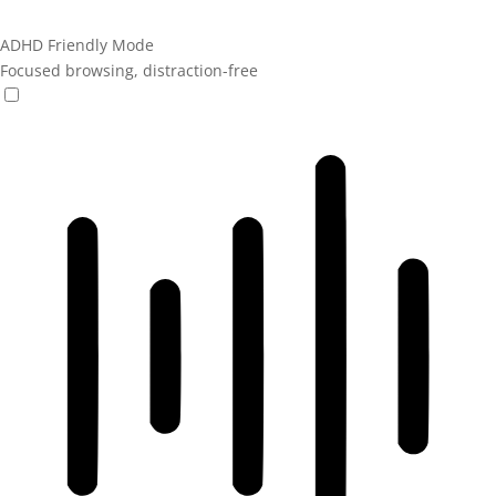
ADHD Friendly Mode
Focused browsing, distraction-free
ADHD Friendly Mode