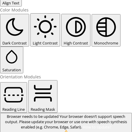
Align Text
Color Modules
Dark Contrast
Light Contrast
High Contrast
Monochrome
Saturation
Orientation Modules
Reading Line
Reading Mask
Browser needs to be updated
Your browser doesn’t support speech
output. Please update your browser or use one with speech synthesis
enabled (e.g. Chrome, Edge, Safari).
How to Update?