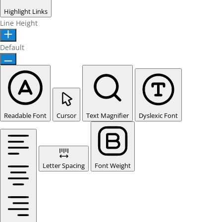
Highlight Links
Line Height
Default
Readable Font
Cursor
Text Magnifier
Dyslexic Font
Letter Spacing
Font Weight