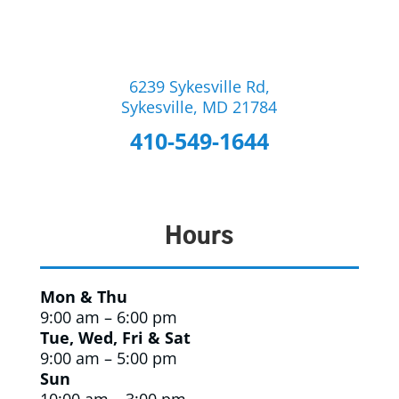
6239 Sykesville Rd,
Sykesville, MD 21784
410-549-1644
Hours
Mon & Thu
9:00 am – 6:00 pm
Tue, Wed, Fri & Sat
9:00 am – 5:00 pm
Sun