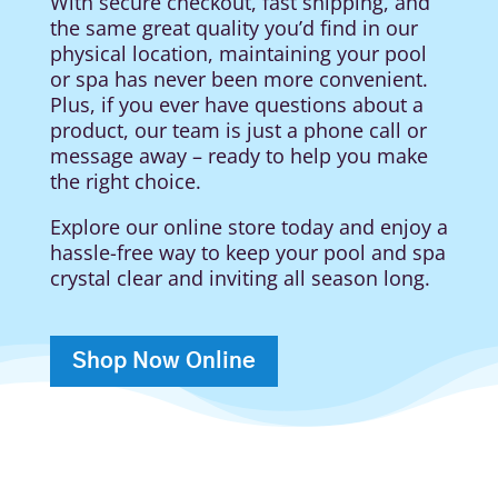
With secure checkout, fast shipping, and
the same great quality you’d find in our
physical location, maintaining your pool
or spa has never been more convenient.
Plus, if you ever have questions about a
product, our team is just a phone call or
message away – ready to help you make
the right choice.
Explore our online store today and enjoy a
hassle-free way to keep your pool and spa
crystal clear and inviting all season long.
Shop Now Online