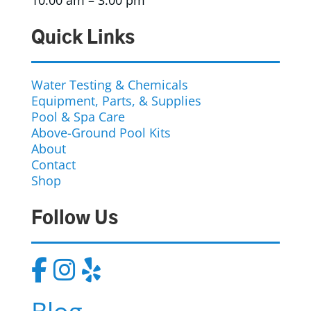
10:00 am – 3:00 pm
Quick Links
Water Testing & Chemicals
Equipment, Parts, & Supplies
Pool & Spa Care
Above-Ground Pool Kits
About
Contact
Shop
Follow Us