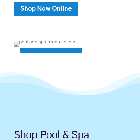
Shop Now Online
Shop Pool & Spa