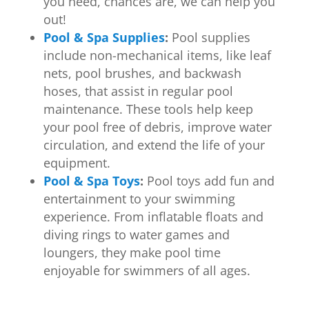
you need, chances are, we can help you
out!
Pool & Spa Supplies
:
Pool supplies
include non-mechanical items, like leaf
nets, pool brushes, and backwash
hoses, that assist in regular pool
maintenance. These tools help keep
your pool free of debris, improve water
circulation, and extend the life of your
equipment.
Pool & Spa Toys
:
Pool toys add fun and
entertainment to your swimming
experience. From inflatable floats and
diving rings to water games and
loungers, they make pool time
enjoyable for swimmers of all ages.