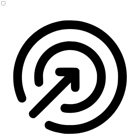
Seizure Safe Profile