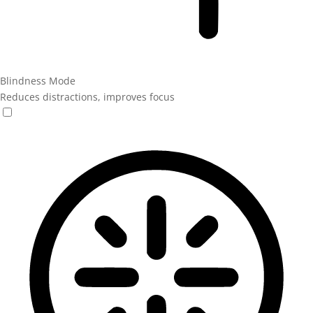
Blindness Mode
Reduces distractions, improves focus
Blindness Mode