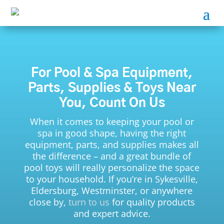
For Pool & Spa Equipment,
Parts, Supplies & Toys Near
You, Count On Us
When it comes to keeping your pool or
spa in good shape, having the right
equipment, parts, and supplies makes all
the difference – and a great bundle of
pool toys will really personalize the space
to your household. If you’re in Sykesville,
Eldersburg, Westminster, or anywhere
close by,
turn to us
for quality products
and expert advice.