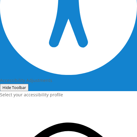
Accessibility Adjustments
Hide Toolbar
Select your accessibility profile