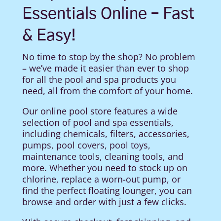
Essentials Online – Fast
& Easy!
No time to stop by the shop? No problem
– we’ve made it easier than ever to shop
for all the pool and spa products you
need, all from the comfort of your home.
Our online pool store features a wide
selection of pool and spa essentials,
including chemicals, filters, accessories,
pumps, pool covers, pool toys,
maintenance tools, cleaning tools, and
more. Whether you need to stock up on
chlorine, replace a worn-out pump, or
find the perfect floating lounger, you can
browse and order with just a few clicks.