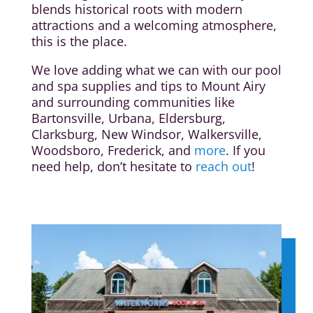
blends historical roots with modern
attractions and a welcoming atmosphere,
this is the place.
We love adding what we can with our pool
and spa supplies and tips to Mount Airy
and surrounding communities like
Bartonsville, Urbana, Eldersburg,
Clarksburg, New Windsor, Walkersville,
Woodsboro, Frederick, and
more
. If you
need help, don’t hesitate to
reach out
!