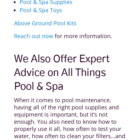
Pool & Spa Supplies
Pool & Spa Toys
Above Ground Pool Kits
Reach out now
for more information.
We Also Offer Expert
Advice on All Things
Pool & Spa
When it comes to pool maintenance,
having all of the right pool supplies and
equipment is important, but it’s not
enough. You also need to know how to
properly use it all, how often to test your
water, how often to clean your filters…and