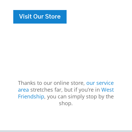
Visit Our Store
Thanks to our online store,
our service
area
stretches far, but if you’re in
West
Friendship
, you can simply stop by the
shop.