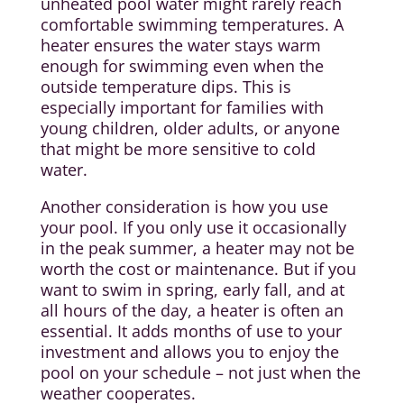
unheated pool water might rarely reach
comfortable swimming temperatures. A
heater ensures the water stays warm
enough for swimming even when the
outside temperature dips. This is
especially important for families with
young children, older adults, or anyone
that might be more sensitive to cold
water.
Another consideration is how you use
your pool. If you only use it occasionally
in the peak summer, a heater may not be
worth the cost or maintenance. But if you
want to swim in spring, early fall, and at
all hours of the day, a heater is often an
essential. It adds months of use to your
investment and allows you to enjoy the
pool on your schedule – not just when the
weather cooperates.