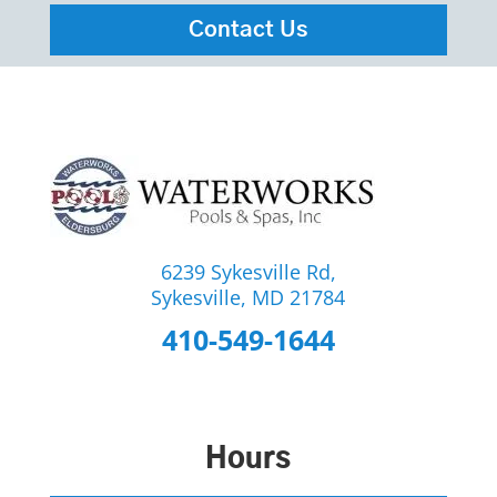
Contact Us
6239 Sykesville Rd,
Sykesville, MD 21784
410-549-1644
Hours