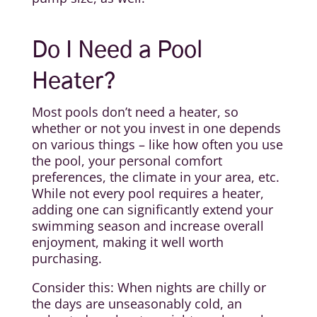
Do I Need a Pool
Heater?
Most pools don’t need a heater, so
whether or not you invest in one depends
on various things – like how often you use
the pool, your personal comfort
preferences, the climate in your area, etc.
While not every pool requires a heater,
adding one can significantly extend your
swimming season and increase overall
enjoyment, making it well worth
purchasing.
Consider this: When nights are chilly or
the days are unseasonably cold, an