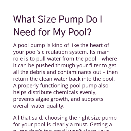
What Size Pump Do I
Need for My Pool?
A pool pump is kind of like the heart of
your pool’s circulation system. Its main
role is to pull water from the pool – where
it can be pushed through your filter to get
all the debris and contaminants out – then
return the clean water back into the pool.
A properly functioning pool pump also
helps distribute chemicals evenly,
prevents algae growth, and supports
overall water quality.
All that said, choosing the right size pump
for your pool is clearly a must. Getting a