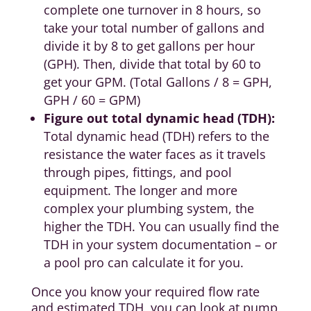
complete one turnover in 8 hours, so
take your total number of gallons and
divide it by 8 to get gallons per hour
(GPH). Then, divide that total by 60 to
get your GPM. (Total Gallons / 8 = GPH,
GPH / 60 = GPM)
Figure out total dynamic head (TDH):
Total dynamic head (TDH) refers to the
resistance the water faces as it travels
through pipes, fittings, and pool
equipment. The longer and more
complex your plumbing system, the
higher the TDH. You can usually find the
TDH in your system documentation – or
a pool pro can calculate it for you.
Once you know your required flow rate
and estimated TDH, you can look at pump