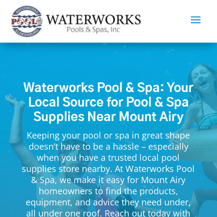
Waterworks Pool & Spa: Your
Local Source for Pool & Spa
Supplies Near Mount Airy
Keeping your pool or spa in great shape
doesn’t have to be a hassle – especially
when you have a trusted local pool
supplies store nearby. At Waterworks Pool
& Spa, we make it easy for Mount Airy
homeowners to find the products,
equipment, and advice they need under,
all under one roof. Reach out today with