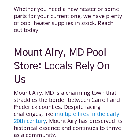
Whether you need a new heater or some
parts for your current one, we have plenty
of pool heater supplies in stock. Reach
out today!
Mount Airy, MD Pool
Store: Locals Rely On
Us
Mount Airy, MD is a charming town that
straddles the border between Carroll and
Frederick counties. Despite facing
challenges, like
multiple fires in the early
20th century
, Mount Airy has preserved its
historical essence and continues to thrive
as a community.