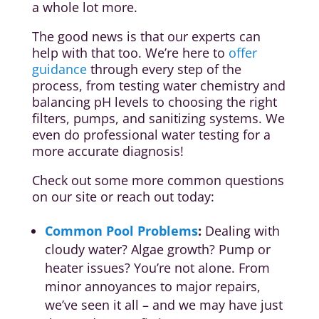
a whole lot more.
The good news is that our experts can
help with that too. We’re here to
offer
guidance
through every step of the
process, from testing water chemistry and
balancing pH levels to choosing the right
filters, pumps, and sanitizing systems. We
even do professional water testing for a
more accurate diagnosis!
Check out some more common questions
on our site or reach out today:
Common Pool Problems
:
Dealing with
cloudy water? Algae growth? Pump or
heater issues? You’re not alone. From
minor annoyances to major repairs,
we’ve seen it all – and we may have just