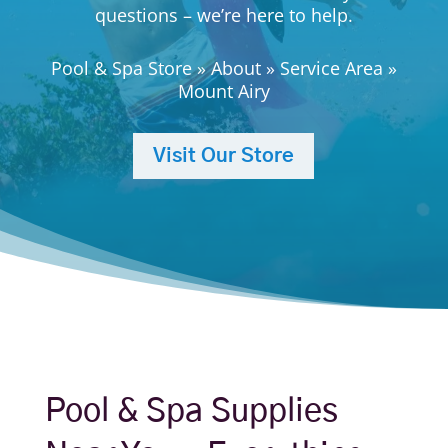
questions – we’re here to help.
Pool & Spa Store
»
About
»
Service Area
»
Mount Airy
Visit Our Store
Pool & Spa Supplies