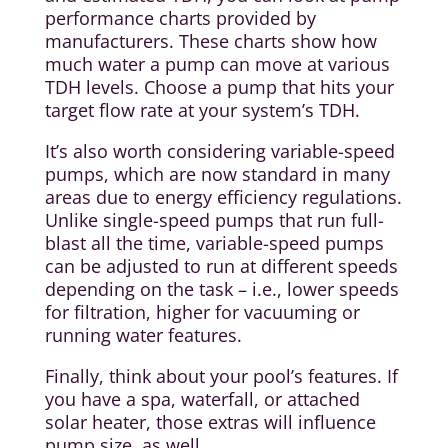
performance charts provided by
manufacturers. These charts show how
much water a pump can move at various
TDH levels. Choose a pump that hits your
target flow rate at your system’s TDH.
It’s also worth considering variable-speed
pumps, which are now standard in many
areas due to energy efficiency regulations.
Unlike single-speed pumps that run full-
blast all the time, variable-speed pumps
can be adjusted to run at different speeds
depending on the task – i.e., lower speeds
for filtration, higher for vacuuming or
running water features.
Finally, think about your pool’s features. If
you have a spa, waterfall, or attached
solar heater, those extras will influence
pump size, as well.