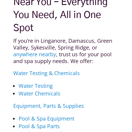
Near You – Everything
You Need, All in One
Spot
If you’re in Linganore, Damascus, Green
Valley, Sykesville, Spring Ridge, or
anywhere nearby
, trust us for your pool
and spa supply needs. We offer:
Water Testing & Chemicals
Water Testing
Water Chemicals
Equipment, Parts & Supplies
Pool & Spa Equipment
Pool & Spa Parts