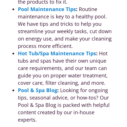
the products to fix it.
Pool Maintenance Tips
:
Routine
maintenance is key to a healthy pool.
We have tips and tricks to help you
streamline your weekly tasks, cut down
on energy use, and make your cleaning
process more efficient.
Hot Tub/Spa Maintenance Tips
:
Hot
tubs and spas have their own unique
care requirements, and our team can
guide you on proper water treatment,
cover care, filter cleaning, and more.
Pool & Spa Blog
:
Looking for ongoing
tips, seasonal advice, or how-tos? Our
Pool & Spa Blog is packed with helpful
content created by our in-house
experts.