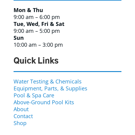
Mon & Thu
9:00 am – 6:00 pm
Tue, Wed, Fri & Sat
9:00 am – 5:00 pm
Sun
10:00 am – 3:00 pm
Quick Links
Water Testing & Chemicals
Equipment, Parts, & Supplies
Pool & Spa Care
Above-Ground Pool Kits
About
Contact
Shop