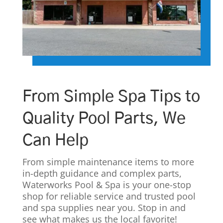
From Simple Spa Tips to
Quality Pool Parts, We
Can Help
From simple maintenance items to more
in-depth guidance and complex parts,
Waterworks Pool & Spa is your one-stop
shop for reliable service and trusted pool
and spa supplies near you. Stop in and
see what makes us the local favorite!