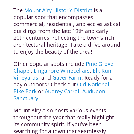
The
Mount Airy Historic District
is a
popular spot that encompasses
commercial, residential, and ecclesiastical
buildings from the late 19th and early
20th centuries, reflecting the town’s rich
architectural heritage. Take a drive around
to enjoy the beauty of the area!
Other popular spots include
Pine Grove
Chapel
,
Linganore Winecellars
,
Elk Run
Vineyards
, and
Gaver Farm
. Ready for a
day outdoors? Check out
Old National
Pike Park
or
Audrey Carroll Audubon
Sanctuary
.
Mount Airy also hosts various events
throughout the year that really highlight
its community spirit. If you’ve been
searching for a town that seamlessly