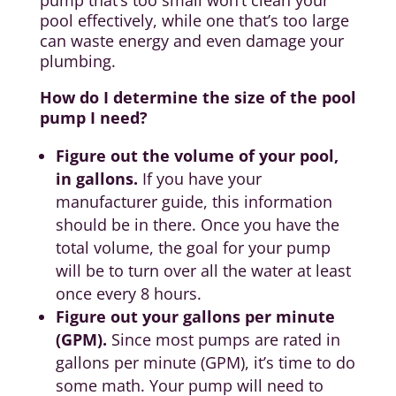
pump that’s too small won’t clean your
pool effectively, while one that’s too large
can waste energy and even damage your
plumbing.
How do I determine the size of the pool
pump I need?
Figure out the volume of your pool,
in gallons.
If you have your
manufacturer guide, this information
should be in there. Once you have the
total volume, the goal for your pump
will be to turn over all the water at least
once every 8 hours.
Figure out your gallons per minute
(GPM).
Since most pumps are rated in
gallons per minute (GPM), it’s time to do
some math. Your pump will need to