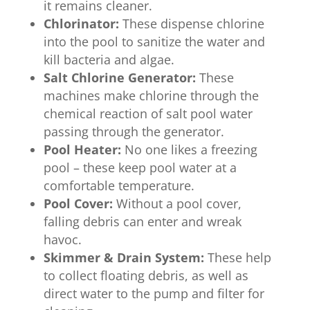
it remains cleaner.
Chlorinator:
These dispense chlorine
into the pool to sanitize the water and
kill bacteria and algae.
Salt Chlorine Generator:
These
machines make chlorine through the
chemical reaction of salt pool water
passing through the generator.
Pool Heater:
No one likes a freezing
pool – these keep pool water at a
comfortable temperature.
Pool Cover:
Without a pool cover,
falling debris can enter and wreak
havoc.
Skimmer & Drain System:
These help
to collect floating debris, as well as
direct water to the pump and filter for