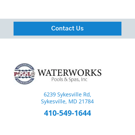
Contact Us
6239 Sykesville Rd,
Sykesville, MD 21784
410-549-1644