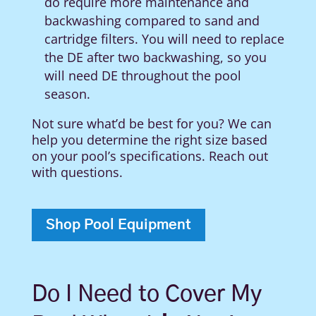
do require more maintenance and
backwashing compared to sand and
cartridge filters.
You will need to replace
the DE after two backwashing, so you
will need DE throughout the pool
season.
Not sure what’d be best for you? We can
help you determine the right size based
on your pool’s specifications. Reach out
with questions.
Shop Pool Equipment
Do I Need to Cover My