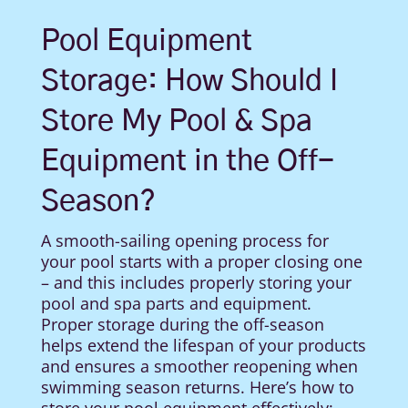
Pool Equipment
Storage: How Should I
Store My Pool & Spa
Equipment in the Off-
Season?
A smooth-sailing opening process for
your pool starts with a proper closing one
– and this includes properly storing your
pool and spa parts and equipment.
Proper storage during the off-season
helps extend the lifespan of your products
and ensures a smoother reopening when
swimming season returns. Here’s how to