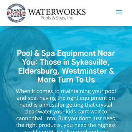
Pool & Spa Equipment Near
You: Those in Sykesville,
Eldersburg, Westminster &
More Turn To Us
When it comes to maintaining your pool
and spa, having the right equipment on
hand is a must for getting that crystal
clear water your kids can’t wait to
cannonball into. But you don’t just need
the right products, you need the highest
quality products. For pool and spa