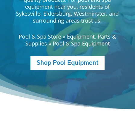
equipment near you, residents of
Sykesville, Eldersburg, Westminster, and
surrounding areas trust us.
Pool & Spa Store
»
Equipment, Parts &
Supplies
»
Pool & Spa Equipment
Shop Pool Equipment