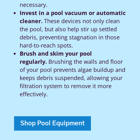
necessary.
Invest in a pool vacuum or automatic
cleaner.
These devices not only clean
the pool, but also help stir up settled
debris, preventing stagnation in those
hard-to-reach spots.
Brush and skim your pool
regularly.
Brushing the walls and floor
of your pool prevents algae buildup and
keeps debris suspended, allowing your
filtration system to remove it more
effectively.
Shop Pool Equipment