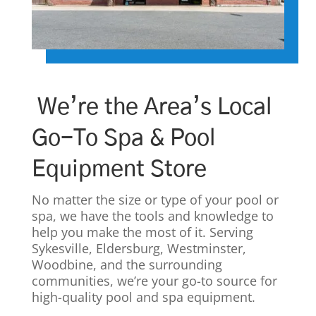
We’re the Area’s Local
Go-To Spa & Pool
Equipment Store
No matter the size or type of your pool or
spa, we have the tools and knowledge to
help you make the most of it. Serving
Sykesville, Eldersburg, Westminster,
Woodbine, and the surrounding
communities, we’re your go-to source for
high-quality pool and spa equipment.