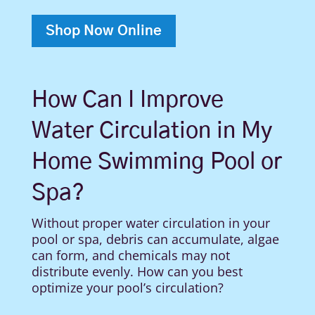
Shop Now Online
How Can I Improve
Water Circulation in My
Home Swimming Pool or
Spa?
Without proper water circulation in your
pool or spa, debris can accumulate, algae
can form, and chemicals may not
distribute evenly. How can you best
optimize your pool’s circulation?