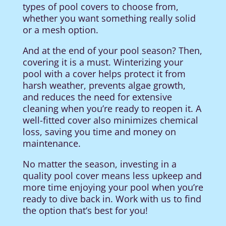
types of pool covers to choose from,
whether you want something really solid
or a mesh option.
And at the end of your pool season? Then,
covering it is a must. Winterizing your
pool with a cover helps protect it from
harsh weather, prevents algae growth,
and reduces the need for extensive
cleaning when you’re ready to reopen it. A
well-fitted cover also minimizes chemical
loss, saving you time and money on
maintenance.
No matter the season, investing in a
quality pool cover means less upkeep and
more time enjoying your pool when you’re
ready to dive back in. Work with us to find
the option that’s best for you!