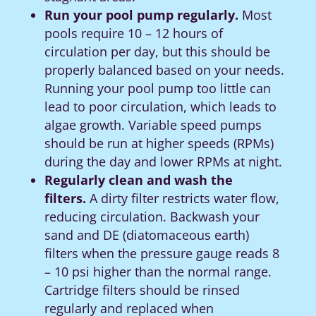
Run your pool pump regularly.
Most
pools require 10 – 12 hours of
circulation per day, but this should be
properly balanced based on your needs.
Running your pool pump too little can
lead to poor circulation, which leads to
algae growth.
Variable speed pumps
should be run at higher speeds (RPMs)
during the day and lower RPMs at night.
Regularly clean and wash the
filters.
A dirty filter restricts water flow,
reducing circulation. Backwash your
sand and DE (diatomaceous earth)
filters when the pressure gauge reads 8
– 10 psi higher than the normal range.
Cartridge filters should be rinsed
regularly and replaced when