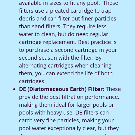
available in sizes to fit any pool. These
filters
use a pleated cartridge to trap
debris and can filter out finer particles
than sand filters. They require less
water to clean, but do need regular
cartridge replacement.
Best practice is
to purchase a second cartridge in your
second season with the filter.
By
alternating cartridges when cleaning
them, you can extend the life of both
cartridges.
DE (Diatomaceous Earth) Filter:
These
provide the best filtration performance,
making them ideal for larger pools or
pools with heavy use. DE filters can
catch very fine particles, making your
pool water exceptionally clear, but they