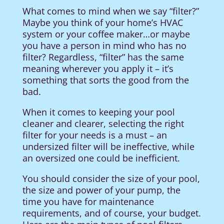
What comes to mind when we say “filter?”
Maybe you think of your home’s HVAC
system or your coffee maker…or maybe
you have a person in mind who has no
filter? Regardless, “filter” has the same
meaning wherever you apply it – it’s
something that sorts the good from the
bad.
When it comes to keeping your pool
cleaner and clearer, selecting the right
filter for your needs is a must – an
undersized filter will be ineffective, while
an oversized one could be inefficient.
You should consider the size of your pool,
the size and power of your pump, the
time you have for maintenance
requirements, and of course, your budget.