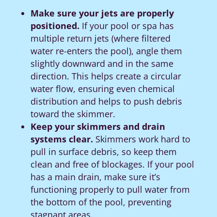
Make sure your jets are properly
positioned.
If your pool or spa has
multiple return jets (where filtered
water re-enters the pool), angle them
slightly downward and in the same
direction. This helps create a circular
water flow, ensuring even chemical
distribution and helps to push debris
toward the skimmer.
Keep your skimmers and drain
systems clear.
Skimmers work hard to
pull in surface debris, so keep them
clean and free of blockages. If your pool
has a main drain, make sure it’s
functioning properly to pull water from
the bottom of the pool, preventing
stagnant areas.