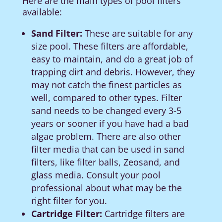
Here are the main types of pool filters
available:
Sand Filter:
These are suitable for any
size pool. These filters are affordable,
easy to maintain, and do a great job of
trapping dirt and debris. However, they
may not catch the finest particles as
well, compared to other types.
Filter
sand needs to be changed every 3-5
years or sooner if you have had a bad
algae problem.
There are also other
filter media that can be used in sand
filters, like filter balls, Zeosand, and
glass media.
Consult your pool
professional about what may be the
right filter for you.
Cartridge Filter:
Cartridge filters are