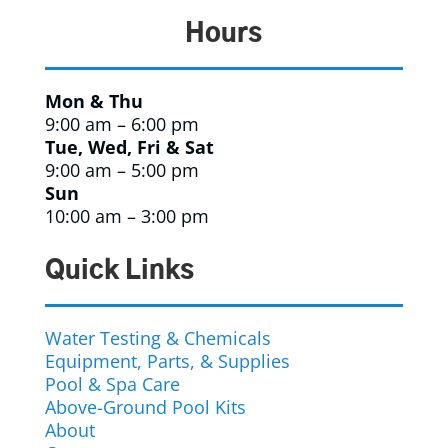
Hours
Mon & Thu
9:00 am – 6:00 pm
Tue, Wed, Fri & Sat
9:00 am – 5:00 pm
Sun
10:00 am – 3:00 pm
Quick Links
Water Testing & Chemicals
Equipment, Parts, & Supplies
Pool & Spa Care
Above-Ground Pool Kits
About