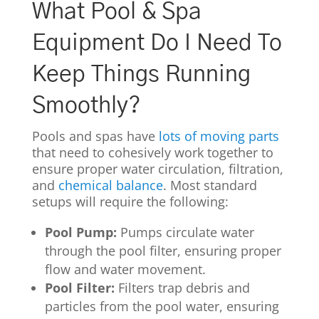
What Pool & Spa
Equipment Do I Need To
Keep Things Running
Smoothly?
Pools and spas have
lots of moving parts
that need to cohesively work together to
ensure proper water circulation, filtration,
and
chemical balance
. Most standard
setups will require the following:
Pool Pump:
Pumps circulate water
through the pool filter, ensuring proper
flow and water movement.
Pool Filter:
Filters trap debris and
particles from the pool water, ensuring