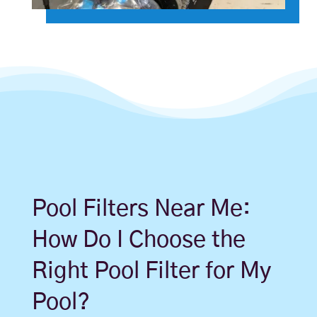
Pool Filters Near Me:
How Do I Choose the
Right Pool Filter for My
Pool?