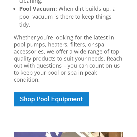
cleaning.
Pool Vacuum:
When dirt builds up, a
pool vacuum is there to keep things
tidy.
Whether you’re looking for the latest in
pool pumps, heaters, filters, or spa
accessories, we offer a wide range of top-
quality products to suit your needs. Reach
out with questions – you can count on us
to keep your pool or spa in peak
condition.
Shop Pool Equipment