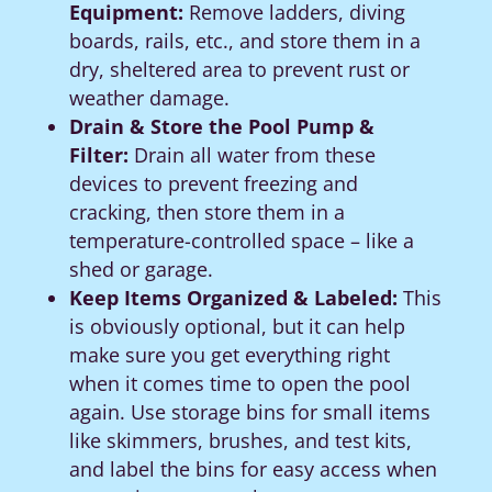
Equipment:
Remove ladders, diving
boards, rails, etc., and store them in a
dry, sheltered area to prevent rust or
weather damage.
Drain & Store the Pool Pump &
Filter:
Drain all water from these
devices to prevent freezing and
cracking, then store them in a
temperature-controlled space – like a
shed or garage.
Keep Items Organized & Labeled:
This
is obviously optional, but it can help
make sure you get everything right
when it comes time to open the pool
again. Use storage bins for small items
like skimmers, brushes, and test kits,
and label the bins for easy access when