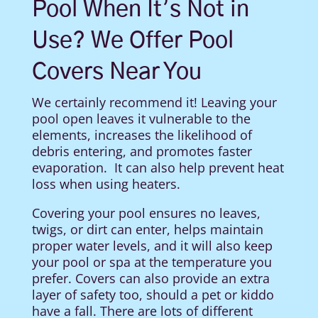
Pool When It’s Not in
Use? We Offer Pool
Covers Near You
We certainly recommend it! Leaving your
pool open leaves it vulnerable to the
elements, increases the likelihood of
debris entering, and promotes faster
evaporation.
It can also help prevent heat
loss when using heaters.
Covering your pool ensures no leaves,
twigs, or dirt can enter, helps maintain
proper water levels, and it will also keep
your pool or spa at the temperature you
prefer. Covers can also provide an extra
layer of safety too, should a pet or kiddo
have a fall. There are lots of different