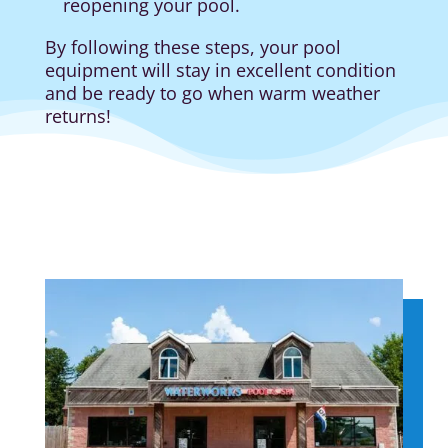
reopening your pool.
By following these steps, your pool
equipment will stay in excellent condition
and be ready to go when warm weather
returns!