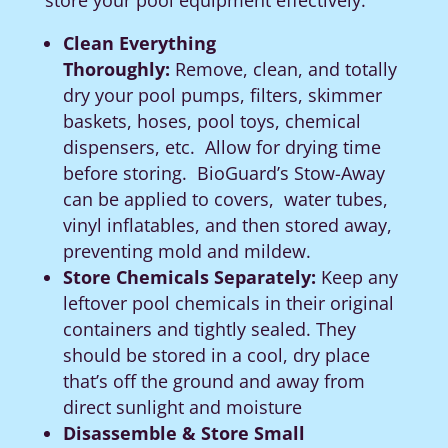
store your pool equipment effectively:
Clean Everything
Thoroughly:
Remove, clean, and totally
dry your pool pumps, filters, skimmer
baskets, hoses, pool toys, chemical
dispensers, etc. Allow for drying time
before storing.
BioGuard’s Stow-Away
can be applied to covers,
water tubes,
vinyl inflatables, and then stored away,
preventing mold and mildew.
Store Chemicals Separately:
Keep any
leftover pool chemicals in their original
containers and tightly sealed. They
should be stored in a cool, dry place
that’s off the ground and away from
direct sunlight and moisture
Disassemble & Store Small