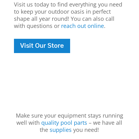
Visit us today to find everything you need
to keep your outdoor oasis in perfect
shape all year round! You can also call
with questions or
reach out online
.
Visit Our Store
Make sure your equipment stays running
well with
quality pool parts
– we have all
the
supplies
you need!