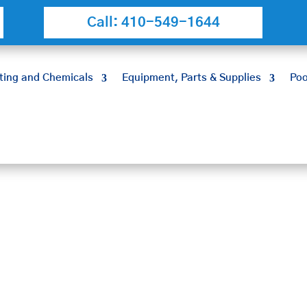
Call: 410-549-1644
ting and Chemicals
Equipment, Parts & Supplies
Poo