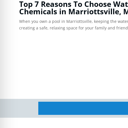
re Safe Profile
Top 7 Reasons To Choose Wat
Chemicals in Marriottsville,
When you own a pool in Marriottsville, keeping the water 
 Friendly Mode
creating a safe, relaxing space for your family and frien
dness Mode
psy Safe Mode