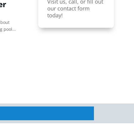
Visit us, call, or fill out
er
our contact form
today!
about
g pool...