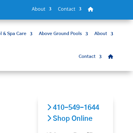
About
Contact
l & Spa Care
Above Ground Pools
About
Contact
410-549-1644
Shop Online