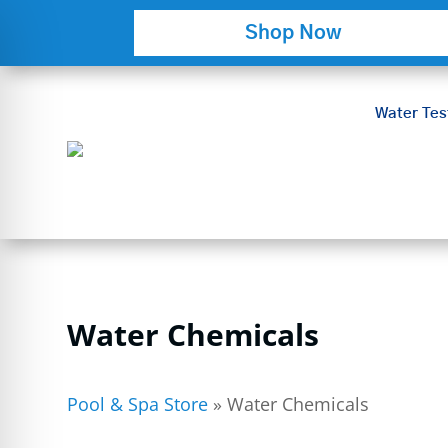
Shop Now
Water Tes
Water Chemicals
on Impaired Mode
Pool & Spa Store
»
Water Chemicals