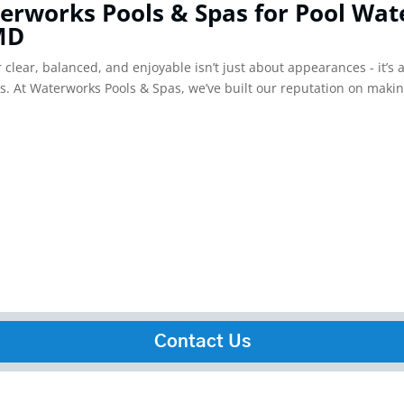
erworks Pools & Spas for Pool Wat
 MD
clear, balanced, and enjoyable isn’t just about appearances - it’s 
ds. At Waterworks Pools & Spas, we’ve built our reputation on makin
Contact Us