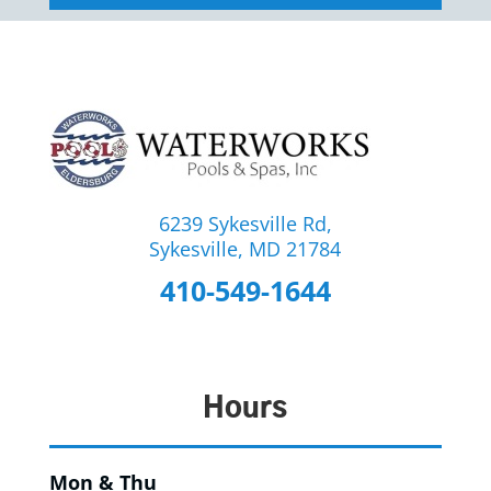
6239 Sykesville Rd,
Sykesville, MD 21784
410-549-1644
Hours
Mon & Thu