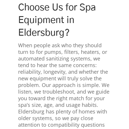
Choose Us for Spa
Equipment in
Eldersburg?
When people ask who they should
turn to for pumps, filters, heaters, or
automated sanitizing systems, we
tend to hear the same concerns:
reliability, longevity, and whether the
new equipment will truly solve the
problem. Our approach is simple. We
listen, we troubleshoot, and we guide
you toward the right match for your
spa’s size, age, and usage habits.
Eldersburg has plenty of homes with
older systems, so we pay close
attention to compatibility questions