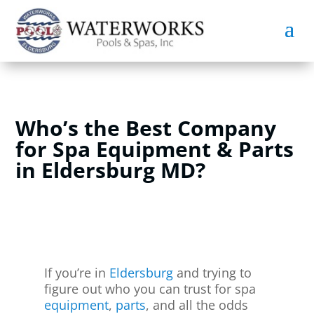
Who’s the Best Company
for Spa Equipment & Parts
in Eldersburg MD?
If you’re in
Eldersburg
and trying to
figure out who you can trust for spa
equipment
,
parts
, and all the odds