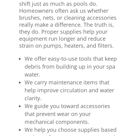
shift just as much as pools do.
Homeowners often ask us whether
brushes, nets, or cleaning accessories
really make a difference. The truth is,
they do. Proper supplies help your
equipment run longer and reduce
strain on pumps, heaters, and filters.
We offer easy-to-use tools that keep
debris from building up in your spa
water.
We carry maintenance items that
help improve circulation and water
clarity.
We guide you toward accessories
that prevent wear on your
mechanical components.
We help you choose supplies based