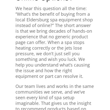
We hear this question all the time:
“What’s the benefit of buying from a
local Eldersburg spa equipment shop
instead of online?” The short answer
is that we bring decades of hands-on
experience that no generic product
page can offer. When a spa stops
heating correctly or the jets lose
pressure, we don’t just sell you
something and wish you luck. We
help you understand what’s causing
the issue and how the right
equipment or part can resolve it.
Our team lives and works in the same
communities we serve, and we’ve
seen every kind of spa setup
imaginable. That gives us the insight
to recommend products based on