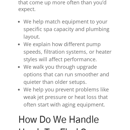
that come up more often than you’d
expect.
We help match equipment to your
specific spa capacity and plumbing
layout.
We explain how different pump
speeds, filtration systems, or heater
styles will affect performance.
We walk you through upgrade
options that can run smoother and
quieter than older setups.
We help you prevent problems like
weak jet pressure or heat loss that
often start with aging equipment.
How Do We Handle