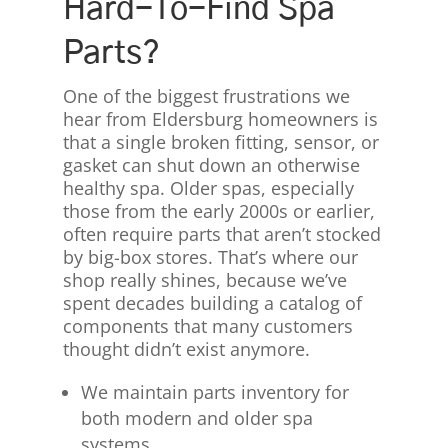
Hard-To-Find Spa
Parts?
One of the biggest frustrations we
hear from Eldersburg homeowners is
that a single broken fitting, sensor, or
gasket can shut down an otherwise
healthy spa. Older spas, especially
those from the early 2000s or earlier,
often require parts that aren’t stocked
by big-box stores. That’s where our
shop really shines, because we’ve
spent decades building a catalog of
components that many customers
thought didn’t exist anymore.
We maintain parts inventory for
both modern and older spa
systems.