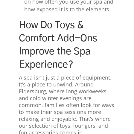
on how often you use your spa and
how exposed it is to the elements.
How Do Toys &
Comfort Add-Ons
Improve the Spa
Experience?
A spa isn’t just a piece of equipment.
It’s a place to unwind. Around
Eldersburg, where long workweeks
and cold winter evenings are
common, families often look for ways
to make their spa sessions more
relaxing and enjoyable. That’s where
our selection of toys, loungers, and
fun accessories comes in.