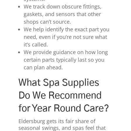
We track down obscure fittings,
gaskets, and sensors that other
shops can’t source.
We help identify the exact part you
need, even if you’re not sure what
it’s called.
We provide guidance on how long
certain parts typically last so you
can plan ahead.
What Spa Supplies
Do We Recommend
for Year Round Care?
Eldersburg gets its fair share of
seasonal swings, and spas feel that