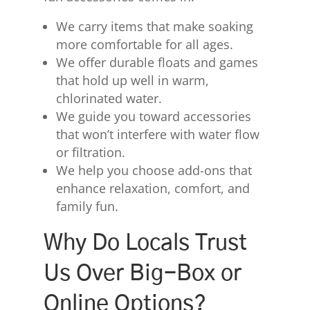
We carry items that make soaking
more comfortable for all ages.
We offer durable floats and games
that hold up well in warm,
chlorinated water.
We guide you toward accessories
that won’t interfere with water flow
or filtration.
We help you choose add-ons that
enhance relaxation, comfort, and
family fun.
Why Do Locals Trust
Us Over Big-Box or
Online Options?