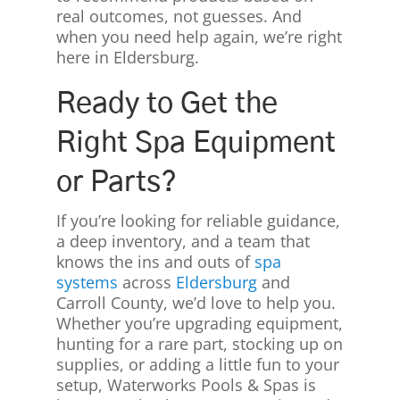
real outcomes, not guesses. And
when you need help again, we’re right
here in Eldersburg.
Ready to Get the
Right Spa Equipment
or Parts?
If you’re looking for reliable guidance,
a deep inventory, and a team that
knows the ins and outs of
spa
systems
across
Eldersburg
and
Carroll County, we’d love to help you.
Whether you’re upgrading equipment,
hunting for a rare part, stocking up on
supplies, or adding a little fun to your
setup, Waterworks Pools & Spas is