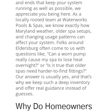
and ends that keep your system
running as well as possible, we
appreciate you being here. As a
locally rooted team at Waterworks
Pools & Spas, we know exactly how
Maryland weather, older spa setups,
and changing usage patterns can
affect your system. Folks around
Eldersburg often come to us with
questions like, “Can a worn pump
really cause my spa to lose heat
overnight?” or “Is it true that older
spas need harder-to-find fittings?”
Our answer is usually yes, and that’s
why we keep such a deep inventory
and offer real guidance instead of
guesses.
Why Do Homeowners