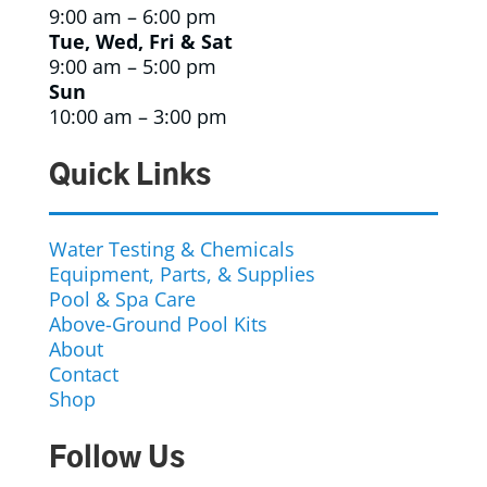
9:00 am – 6:00 pm
Tue, Wed, Fri & Sat
9:00 am – 5:00 pm
Sun
10:00 am – 3:00 pm
Quick Links
Water Testing & Chemicals
Equipment, Parts, & Supplies
Pool & Spa Care
Above-Ground Pool Kits
About
Contact
Shop
Follow Us