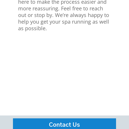
here to make the process easier and
more reassuring. Feel free to reach
out or stop by. We’re always happy to
help you get your spa running as well
as possible.
Contact Us